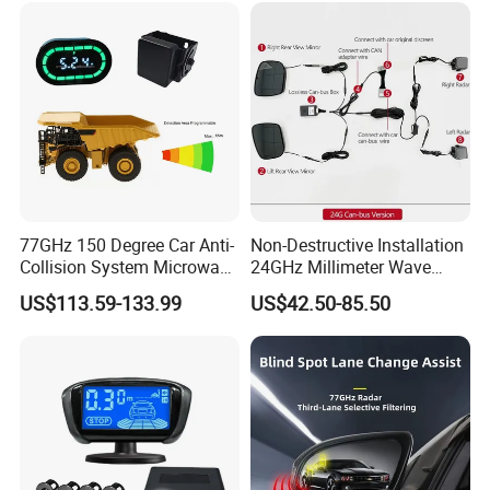
Welcome to contact for details.
77GHz 150 Degree Car Anti-
Non-Destructive Installation
Collision System Microwave
24GHz Millimeter Wave
Reversing Radar Sensor
Radar Wireless Blind Spot
US$113.59-133.99
US$42.50-85.50
Detection System