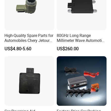
High-Quality Spare Parts for
80GHz Long Range
Automobiles Chery Jetour
Millimeter Wave Automotive
X70 Reversing Radar F01-
Radar with 300m Detection
US$4.80-5.60
US$260.00
7900303c Wholesale Auto
Mr76s
Parts Radar