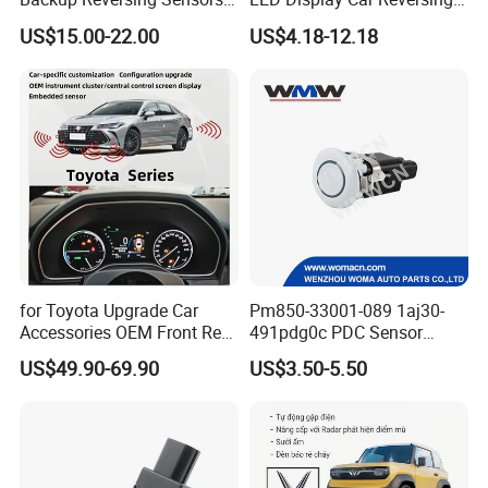
Fitted
Radar Wireless Parking
US$15.00-22.00
US$4.18-12.18
Sensor
for Toyota Upgrade Car
Pm850-33001-089 1aj30-
Accessories OEM Front Rear
491pdg0c PDC Sensor
Parking Sensor System
Parking Sensor Car Radar
US$49.90-69.90
US$3.50-5.50
for Toyota