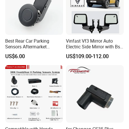
Best Rear Car Parking
Vinfast Vf3 Mirror Auto
Sensors Aftermarket
Electric Side Mirror with Bsd
Reverse Sensors Park Assist
Option
US$6.00
US$109.00-112.00
Sensor Radar
Compatible with Honda
for Changan CS35 Plus