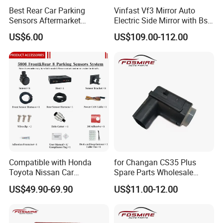
Best Rear Car Parking
Vinfast Vf3 Mirror Auto
Sensors Aftermarket
Electric Side Mirror with Bsd
Reverse Sensors Park Assist
Option
US$6.00
US$109.00-112.00
Sensor Radar
Compatible with Honda
for Changan CS35 Plus
Toyota Nissan Car
Spare Parts Wholesale
Accessories OEM Display
S111f280706-0201
US$49.90-69.90
US$11.00-12.00
Parking Sensor System
Rearview Radar Changan
Eado/Uni-T/Uni-V/Unit-K
Auto Parts