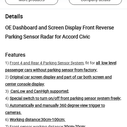
Details
OE Dashboard and Screen Display Front Reverse
Parking Sensor Radar for Accord Civic
Features
1)
Front 4 and Rear 4 Parking Sensor System
, fit for
all low level
passenger cars without parking sensor from factory;
2)
Original car screen display and part of car both screen and
center console display
;
3)
CanLow and CanHigh supported;
4)
Special switch to turn on/off front parking sensor system freely;
5)
Automatically and manually 360 degree view trigger to
cameras.
6)
Working distance:30cm-100cm;
7) Front sensor working distance:
30cm-70cm;