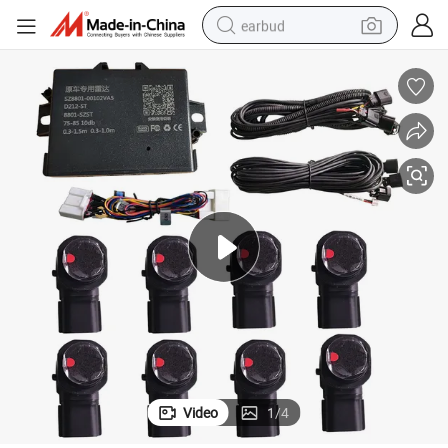
earbud
bluetooth earphone
reagent
perfume
living room sofa
pullover hoody
motorcycle
basketball shoe
Video
1
/
4