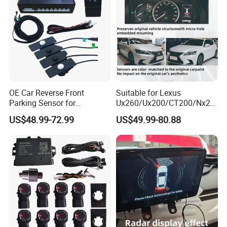
OE Car Reverse Front
Suitable for Lexus
Parking Sensor for
Ux260/Ux200/CT200/Nx20
Avancier/Urv
0/Gx460/Ux300 Wireless
US$48.99-72.99
US$49.99-80.88
Parking Sensor