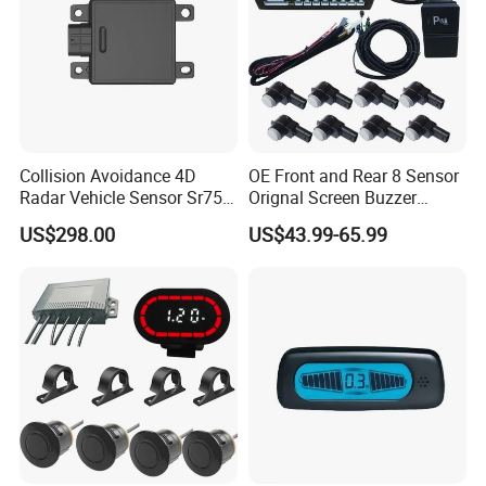
Collision Avoidance 4D
OE Front and Rear 8 Sensor
Radar Vehicle Sensor Sr75
Orignal Screen Buzzer
for Low Speed Vehicle Adas
Camera Car Parking Sensor
US$298.00
US$43.99-65.99
for Corolla Levin Radar