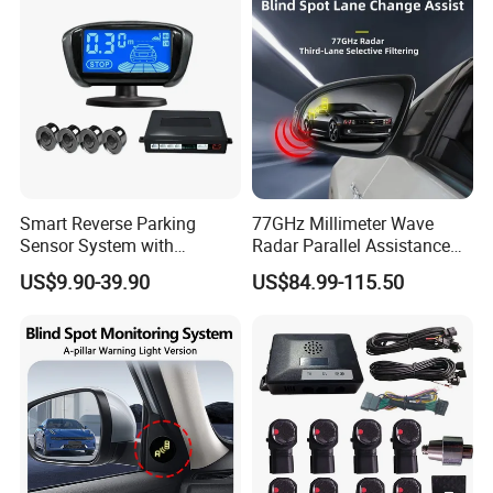
Smart Reverse Parking
77GHz Millimeter Wave
Sensor System with
Radar Parallel Assistance
Collision Detection and LCD
Side Assist System Blind
US$9.90-39.90
US$84.99-115.50
Display
Spot Detection