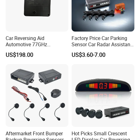
Car Reversing Aid
Factory Price Car Parking
Automotive 77GHz
Sensor Car Radar Assistant
Microwave Radar Universal
Reverse Radar Buzzer Alarm
US$198.00
US$3.60-7.00
Millimeter Wave Radar
Sound Sensor with Mini
LCD Display
Aftermarket Front Bumper
Hot Picks Small Crescent
Backup Reversing Sensors
LED Display Car Reversing