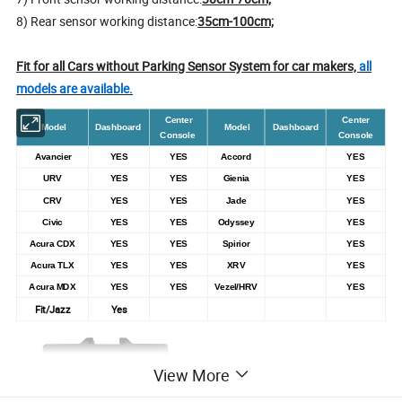
8) Rear sensor working distance:
35cm-100cm;
Fit for all Cars without Parking Sensor System for car makers,
all
models are available.
Center
Center
Model
Dashboard
Model
Dashboard
Console
Console
Avancier
YES
YES
Accord
YES
URV
YES
YES
Gienia
YES
CRV
YES
YES
Jade
YES
Civic
YES
YES
Odyssey
YES
Acura CDX
YES
YES
Spirior
YES
Acura TLX
YES
YES
XRV
YES
Acura MDX
YES
YES
Vezel/HRV
YES
Fit/Jazz
Yes
View More