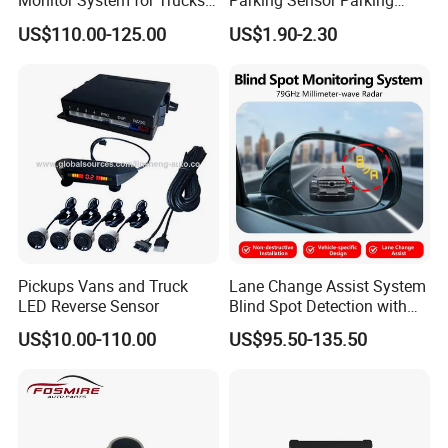
Monitor System for Trucks
Parking Sensor Parking
with Blind Spot Detection
Assist Sensor Fit for BMW
US$110.00-125.00
US$1.90-2.30
Reversing Camera Radar
Audi VW Skoda Mercedes-
360° Surround View
Benz Vauxhall Seat
Sensors alarm with distance changes. Original Car
Screen dislays. Part of
Cars can show Parking Distance Alarm both on
Center Console and Original Screen.
Pickups Vans and Truck
Lane Change Assist System
LED Reverse Sensor
Blind Spot Detection with
Audio Visual Safety
US$10.00-110.00
US$95.50-135.50
Warning