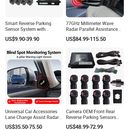
Smart Reverse Parking
77GHz Millimeter Wave
Sensor System with
Radar Parallel Assistance
Collision Detection and LCD
Side Assist System Blind
US$9.90-39.90
US$84.99-115.50
Display
Spot Detection
Universal Car Accessories
Camera OEM Front Rear
Lane Change Assist Radar
Reverse Parking Sensors
Blind Spot Detection Sensor
System for CRV Accord
US$35.50-75.50
US$48.99-72.99
System
Cadillac