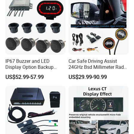
IP67 Buzzer and LED
Car Safe Driving Assist
Display Option Backup
24GHz Bsd Millimeter Radar
Aftermarket Truck Reverse
Blind Spot Monitoring
US$52.99-57.99
US$29.99-90.99
Parking Sensor
System