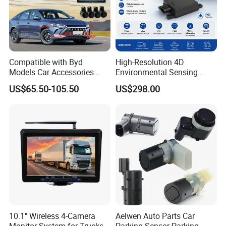
Compatible with Byd
High-Resolution 4D
Models Car Accessories
Environmental Sensing
OEM Front Parking Sensor
Radar Sr75 for Robot
US$65.50-105.50
US$298.00
Radar Kit
Obstacle Avoidance with
1500 Point Cloud/Frame
Imaging & Altitude
Identification
10.1" Wireless 4-Camera
Aelwen Auto Parts Car