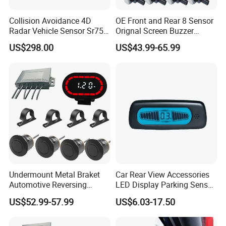
Collision Avoidance 4D
OE Front and Rear 8 Sensor
Radar Vehicle Sensor Sr75
Orignal Screen Buzzer
for Low Speed Vehicle Adas
Camera Car Parking Sensor
US$298.00
US$43.99-65.99
for Corolla Levin Radar
Undermount Metal Braket
Car Rear View Accessories
Automotive Reversing
LED Display Parking Sensor
Backup Parktronic
Ultrasonic Auto Reverse Aid
US$52.99-57.99
US$6.03-17.50
Aftermarket Truck Parking
Sensor