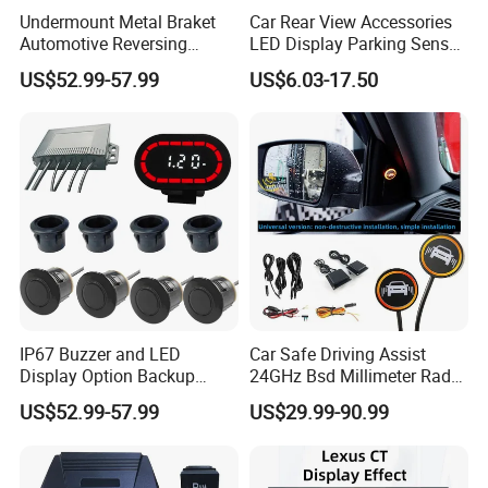
Undermount Metal Braket
Car Rear View Accessories
Automotive Reversing
LED Display Parking Sensor
Backup Parktronic
Ultrasonic Auto Reverse Aid
US$52.99-57.99
US$6.03-17.50
Aftermarket Truck Parking
Sensor
IP67 Buzzer and LED
Car Safe Driving Assist
Display Option Backup
24GHz Bsd Millimeter Radar
Aftermarket Truck Reverse
Blind Spot Monitoring
US$52.99-57.99
US$29.99-90.99
Parking Sensor
System