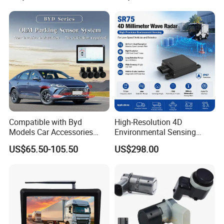
Compatible with Byd
High-Resolution 4D
Models Car Accessories
Environmental Sensing
OEM Front Parking Sensor
Radar Sr75 for Robot
US$65.50-105.50
US$298.00
Radar Kit
Obstacle Avoidance with
1500 Point Cloud/Frame
Imaging & Altitude
Identification