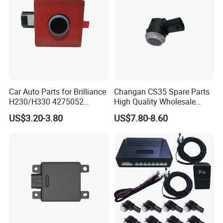
Note: This parking sensors system is only for
Car Auto Parts for Brilliance
Changan CS35 Spare Parts
4S shop, as it needs specialized person to
H230/H330 4275052
High Quality Wholesale
Reversing Radar Spare
S1112807060202 Changan
install.
US$3.20-3.80
US$7.80-8.60
Parts
Reversing Radar Auto Parts