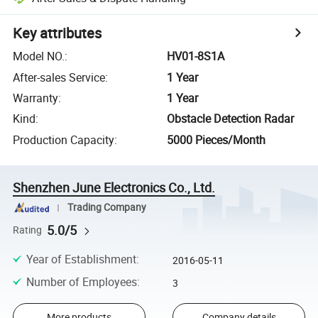
Key attributes
Model NO.
:
HV01-8S1A
After-sales Service
:
1 Year
Warranty
:
1 Year
Kind
:
Obstacle Detection Radar
Production Capacity
:
5000 Pieces/Month
Shenzhen June Electronics Co., Ltd.
Trading Company
5.0/5
Rating
Year of Establishment
:
2016-05-11
Number of Employees
:
3
More products
Company details