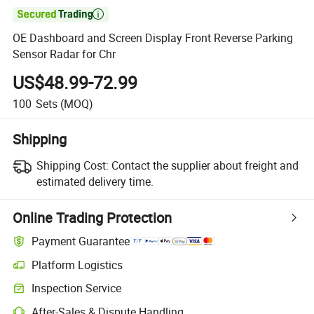

OE Dashboard and Screen Display Front Reverse Parking
Sensor Radar for Chr
US$48.99-72.99
100
Sets
(MOQ)
Shipping
Shipping Cost:
Contact the supplier about freight and
estimated delivery time.
Online Trading Protection
Payment Guarantee
Platform Logistics
Inspection Service
After-Sales & Dispute Handling