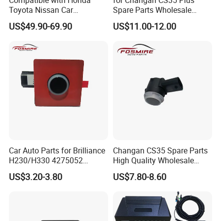
Toyota Nissan Car
Spare Parts Wholesale
Accessories OEM Display
S111f280706-0201
US$49.90-69.90
US$11.00-12.00
Parking Sensor System
Rearview Radar Changan
Eado/Uni-T/Uni-V/Unit-K
Auto Parts
Car Auto Parts for Brilliance
Changan CS35 Spare Parts
H230/H330 4275052
High Quality Wholesale
Reversing Radar Spare
S1112807060202 Changan
US$3.20-3.80
US$7.80-8.60
Parts
Reversing Radar Auto Parts