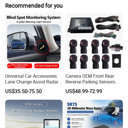
Recommended for you
Universal Car Accessories
Camera OEM Front Rear
Lane Change Assist Radar
Reverse Parking Sensors
Blind Spot Detection Sensor
System for CRV Accord
US$35.50-75.50
US$48.99-72.99
System
Cadillac