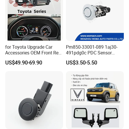
for Toyota Upgrade Car
Pm850-33001-089 1aj30-
Accessories OEM Front Rear
491pdg0c PDC Sensor
Parking Sensor System
Parking Sensor Car Radar
US$49.90-69.90
US$3.50-5.50
for Toyota