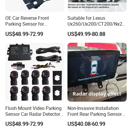
OE Car Reverse Front
Suitable for Lexus
Parking Sensor for
Ux260/Ux200/CT200/Nx20
Avancier/Urv
0/Gx460/Ux300 Wireless
US$48.99-72.99
US$49.99-80.88
Parking Sensor
Flush Mount Video Parking
Non-Invasive Installation
Sensor Car Radar Detector
Front Rear Parking Sensors
for Honda Acura
for Mazda Original
US$48.99-72.99
US$40.08-60.99
Dashboard Display