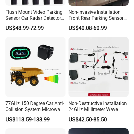
Flush Mount Video Parking
Non-Invasive Installation
Sensor Car Radar Detector
Front Rear Parking Sensors
for Honda Acura
for Mazda Original
US$48.99-72.99
US$40.08-60.99
Dashboard Display
77GHz 150 Degree Car Anti-
Non-Destructive Installation
Collision System Microwave
24GHz Millimeter Wave
Reversing Radar Sensor
Radar Wireless Blind Spot
US$113.59-133.99
US$42.50-85.50
Detection System