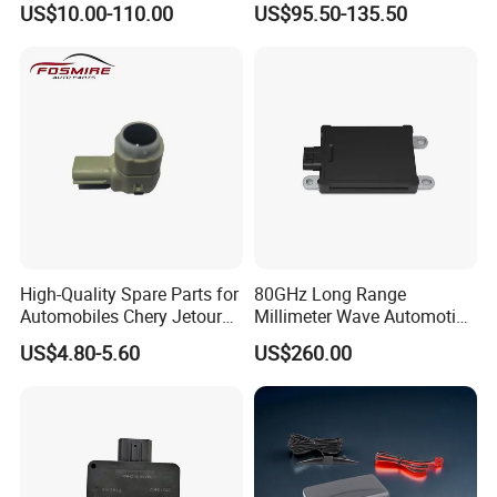
US$10.00-110.00
US$95.50-135.50
Warning
High-Quality Spare Parts for
80GHz Long Range
Automobiles Chery Jetour
Millimeter Wave Automotive
X70 Reversing Radar F01-
Radar with 300m Detection
US$4.80-5.60
US$260.00
7900303c Wholesale Auto
Mr76s
Parts Radar