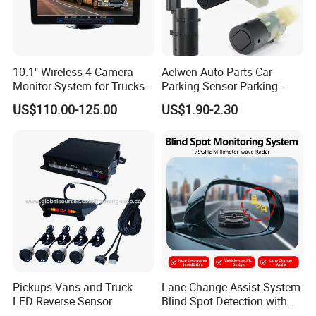
10.1" Wireless 4-Camera
Aelwen Auto Parts Car
Monitor System for Trucks
Parking Sensor Parking
with Blind Spot Detection
Assist Sensor Fit for BMW
US$110.00-125.00
US$1.90-2.30
Reversing Camera Radar
Audi VW Skoda Mercedes-
360° Surround View
Benz Vauxhall Seat
Pickups Vans and Truck
Lane Change Assist System
LED Reverse Sensor
Blind Spot Detection with
Audio Visual Safety