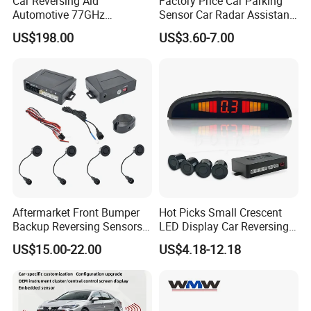
Car Reversing Aid
Factory Price Car Parking
Automotive 77GHz
Sensor Car Radar Assistant
Microwave Radar Universal
Reverse Radar Buzzer Alarm
US$198.00
US$3.60-7.00
Millimeter Wave Radar
Sound Sensor with Mini
LCD Display
Aftermarket Front Bumper
Hot Picks Small Crescent
Backup Reversing Sensors
LED Display Car Reversing
Fitted
Radar Wireless Parking
US$15.00-22.00
US$4.18-12.18
Sensor