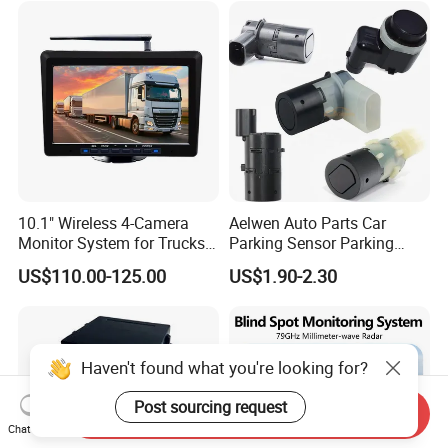
Imaging & Altitude
Identification
10.1" Wireless 4-Camera
Aelwen Auto Parts Car
Monitor System for Trucks
Parking Sensor Parking
with Blind Spot Detection
Assist Sensor Fit for BMW
US$110.00-125.00
US$1.90-2.30
Reversing Camera Radar
Audi VW Skoda Mercedes-
360° Surround View
Benz Vauxhall Seat
Haven't found what you're looking for?
Post sourcing request
Send Inquiry
Chat Now