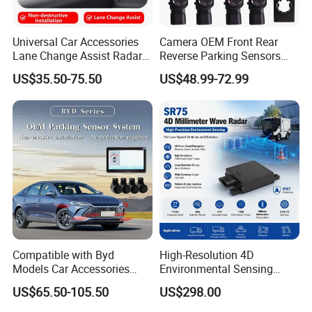
Universal Car Accessories
Camera OEM Front Rear
Lane Change Assist Radar
Reverse Parking Sensors
Blind Spot Detection Sensor
System for CRV Accord
US$35.50-75.50
US$48.99-72.99
System
Cadillac
Compatible with Byd
High-Resolution 4D
Models Car Accessories
Environmental Sensing
OEM Front Parking Sensor
Radar Sr75 for Robot
US$65.50-105.50
US$298.00
Radar Kit
Obstacle Avoidance with
1500 Point Cloud/Frame